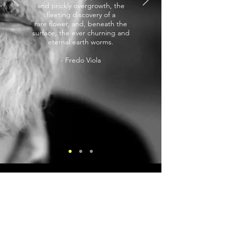
and prickly overgrowth, the
fleeting discovery of a
rare flower, and, beneath the
surface, the ever churning and
eternal earth worms.
- Fredo Viola
Sign up for Fredo's Newsletter
Get info about new projects as they occur.
Only occasional emails, not constant!