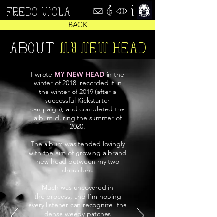
FREDO VIOLA
BACK
ABOUT
MY NEW HEAD
I wrote
MY NEW HEAD
in the
winter of 2018, recorded it in
the winter of 2019 (after a
successful Kickstarter
campaign), and completed the
album during the summer of
2020.
The album was tended lovingly
with the aim of growing a brand
new head between my two
shoulders.
Much was uncovered in
the process, and I’m hoping
every listener can recognize the
dense weedy patches