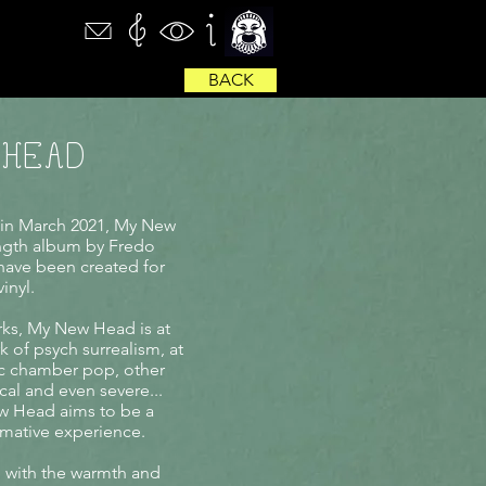
BACK
 HEAD
 in March 2021, My New
ength album by Fredo
o have been created for
inyl.
rks, My New Head is at
k of psych surrealism, at
c chamber pop, other
cal and even severe...
w Head aims to be a
ormative experience.
with the warmth and