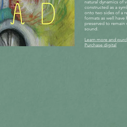
natural dynamics of v
constructed as a symb
onto two sides of a r
formats as well have
preserved to remain 
sound.
Learn more and purch
Purchase digital