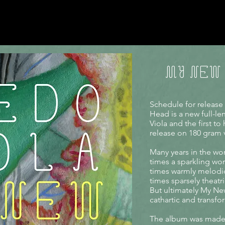
MY NEW
Schedule for release
Head is a new full-l
Viola and the first t
release on 180 gram v
Many years in the wo
times a sparkling wor
times warmly melodi
times sparsely theatri
But ultimately My Ne
cathartic and transf
The album was made 