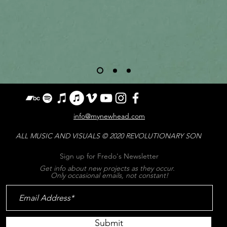
info@mynewhead.com
ALL MUSIC AND VISUALS
© 2020 REVOLUTIONARY SON
Sign up for Fredo's Newsletter
Get info about new projects as they occur.
Only occasional emails, not constant!
Submit