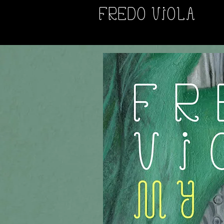
FREDO VIOLA