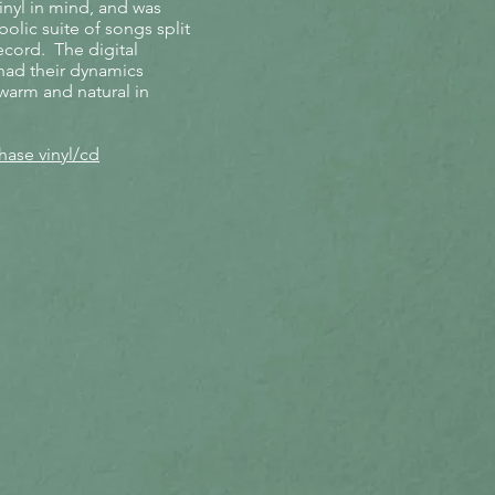
inyl in mind, and was
olic suite of songs split
ecord. The digital
 had their dynamics
warm and natural in
ase vinyl/cd