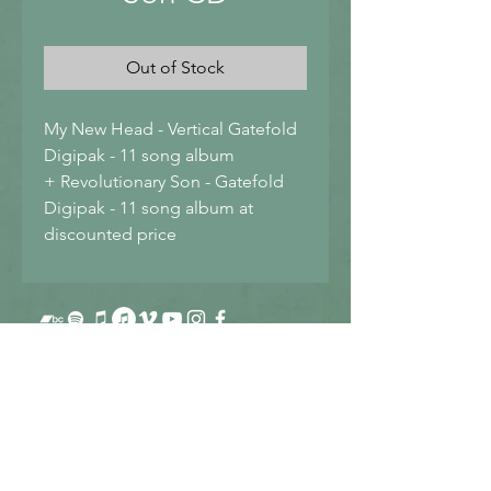
Out of Stock
My New Head - Vertical Gatefold 
Digipak - 11 song album
+ Revolutionary Son - Gatefold 
Digipak - 11 song album at 
discounted price
Sign up for Fredo's Newsletter
Get info about new projects as they occur.
Only occasional emails, not constant!
Submit