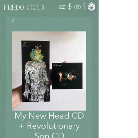
FREDO VIOLA
My New Head CD
+ Revolutionary
Son CD